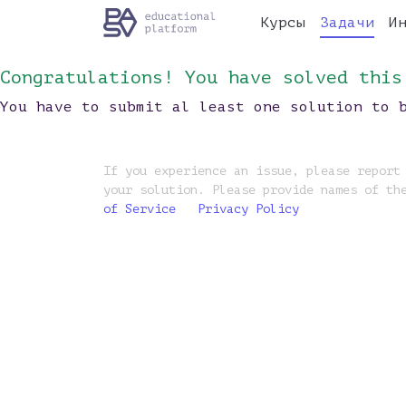
Курсы
Задачи
И
Congratulations! You have solved this
You have to submit al least one solution to 
If you experience an issue, please report
your solution. Please provide names of th
of Service
Privacy Policy