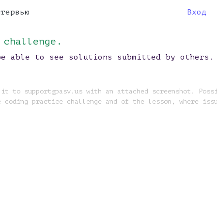
нтервью
Вход
 challenge.
be able to see solutions submitted by others.
 it to support@pasv.us with an attached screenshot. Poss
e coding practice challenge and of the lesson, where iss