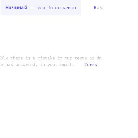
Начинай
— это бесплатно
RU
ibly there is a mistake in our tests or in
ue has occurred, in your email.
Terms