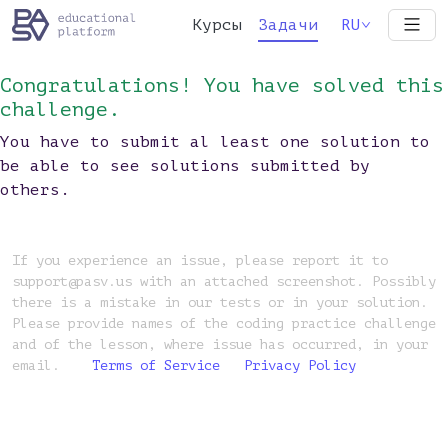
Курсы
Задачи
RU
Congratulations! You have solved this
challenge.
You have to submit al least one solution to
be able to see solutions submitted by
others.
If you experience an issue, please report it to
support@pasv.us with an attached screenshot. Possibly
there is a mistake in our tests or in your solution.
Please provide names of the coding practice challenge
and of the lesson, where issue has occurred, in your
email.
Terms of Service
Privacy Policy