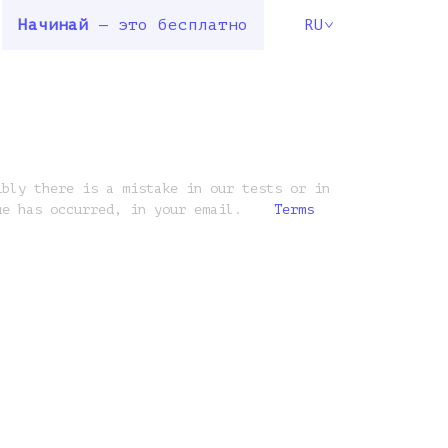
Начинай
— это бесплатно
RU
ibly there is a mistake in our tests or in
ue has occurred, in your email.
Terms