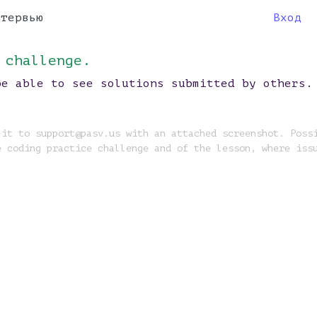
нтервью
Вход
 challenge.
be able to see solutions submitted by others.
 it to support@pasv.us with an attached screenshot. Poss
e coding practice challenge and of the lesson, where iss