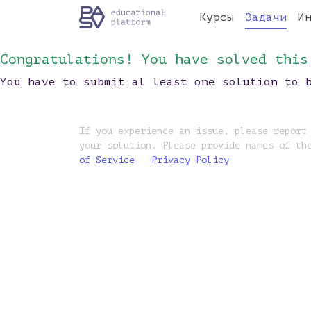
Курсы
Задачи
И
Congratulations! You have solved this
You have to submit al least one solution to 
If you experience an issue, please report
your solution. Please provide names of th
of Service
Privacy Policy