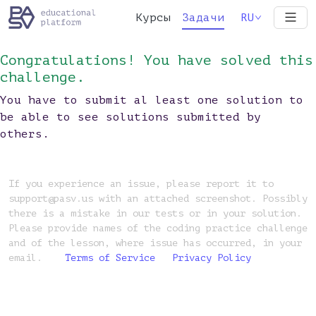
Курсы
Задачи
RU
Congratulations! You have solved this
challenge.
You have to submit al least one solution to
be able to see solutions submitted by
others.
If you experience an issue, please report it to
support@pasv.us with an attached screenshot. Possibly
there is a mistake in our tests or in your solution.
Please provide names of the coding practice challenge
and of the lesson, where issue has occurred, in your
email.
Terms of Service
Privacy Policy