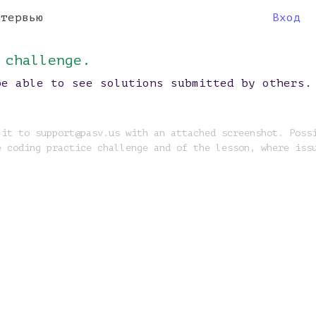
нтервью
Вход
 challenge.
be able to see solutions submitted by others.
 it to support@pasv.us with an attached screenshot. Poss
e coding practice challenge and of the lesson, where iss