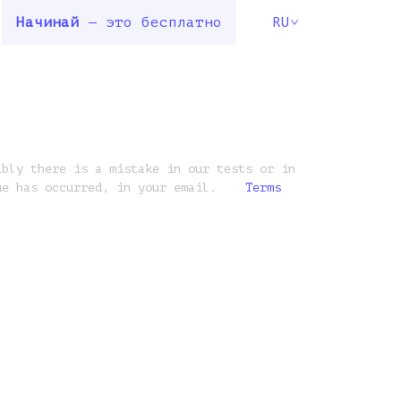
Начинай
— это бесплатно
RU
ibly there is a mistake in our tests or in
ue has occurred, in your email.
Terms