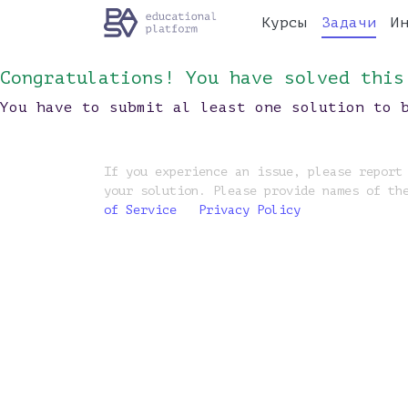
Курсы
Задачи
И
Congratulations! You have solved this
You have to submit al least one solution to 
If you experience an issue, please report
your solution. Please provide names of th
of Service
Privacy Policy