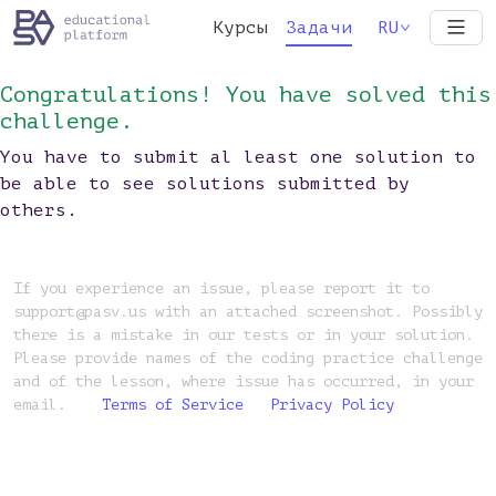
Курсы
Задачи
RU
Congratulations! You have solved this
challenge.
You have to submit al least one solution to
be able to see solutions submitted by
others.
If you experience an issue, please report it to
support@pasv.us with an attached screenshot. Possibly
there is a mistake in our tests or in your solution.
Please provide names of the coding practice challenge
and of the lesson, where issue has occurred, in your
email.
Terms of Service
Privacy Policy