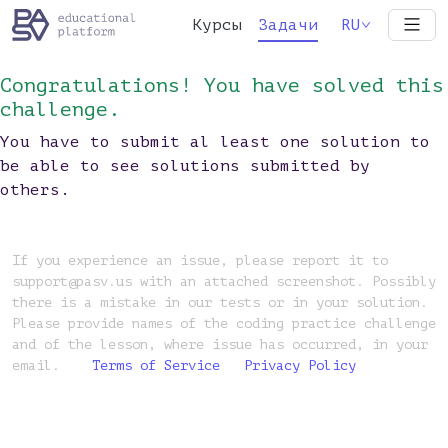
Курсы
Задачи
RU
Congratulations! You have solved this
challenge.
You have to submit al least one solution to
be able to see solutions submitted by
others.
If you experience an issue, please report it to
support@pasv.us with an attached screenshot. Possibly
there is a mistake in our tests or in your solution.
Please provide names of the coding practice challenge
and of the lesson, where issue has occurred, in your
email.
Terms of Service
Privacy Policy