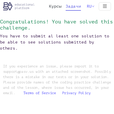
Курсы
Задачи
RU
Congratulations! You have solved this
challenge.
You have to submit al least one solution to
be able to see solutions submitted by
others.
If you experience an issue, please report it to
support@pasv.us with an attached screenshot. Possibly
there is a mistake in our tests or in your solution.
Please provide names of the coding practice challenge
and of the lesson, where issue has occurred, in your
email.
Terms of Service
Privacy Policy