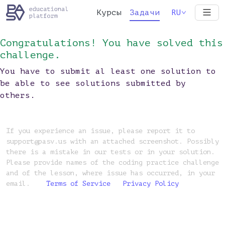
Курсы
Задачи
RU
Congratulations! You have solved this
challenge.
You have to submit al least one solution to
be able to see solutions submitted by
others.
If you experience an issue, please report it to
support@pasv.us with an attached screenshot. Possibly
there is a mistake in our tests or in your solution.
Please provide names of the coding practice challenge
and of the lesson, where issue has occurred, in your
email.
Terms of Service
Privacy Policy