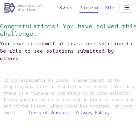
Курсы
Задачи
RU
Congratulations! You have solved this
challenge.
You have to submit al least one solution to
be able to see solutions submitted by
others.
If you experience an issue, please report it to
support@pasv.us with an attached screenshot. Possibly
there is a mistake in our tests or in your solution.
Please provide names of the coding practice challenge
and of the lesson, where issue has occurred, in your
email.
Terms of Service
Privacy Policy