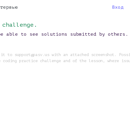
нтервью
Вход
 challenge.
be able to see solutions submitted by others.
 it to support@pasv.us with an attached screenshot. Poss
e coding practice challenge and of the lesson, where iss