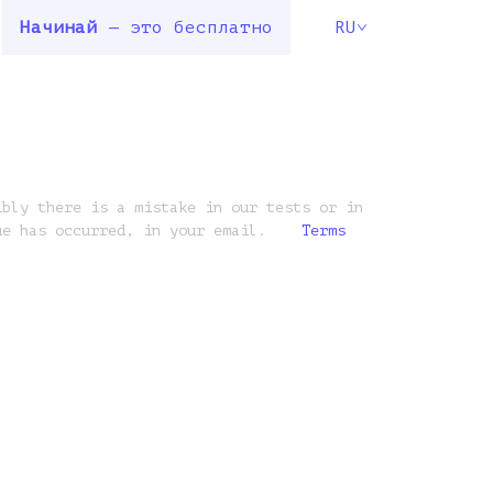
Начинай
— это бесплатно
RU
ibly there is a mistake in our tests or in
ue has occurred, in your email.
Terms