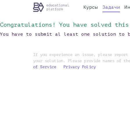
Курсы
Задачи
И
Congratulations! You have solved this
You have to submit al least one solution to 
If you experience an issue, please report
your solution. Please provide names of th
of Service
Privacy Policy