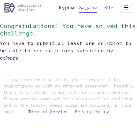
Курсы
Задачи
RU
Congratulations! You have solved this
challenge.
You have to submit al least one solution to
be able to see solutions submitted by
others.
If you experience an issue, please report it to
support@pasv.us with an attached screenshot. Possibly
there is a mistake in our tests or in your solution.
Please provide names of the coding practice challenge
and of the lesson, where issue has occurred, in your
email.
Terms of Service
Privacy Policy