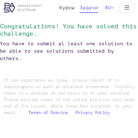
Курсы
Задачи
RU
Congratulations! You have solved this
challenge.
You have to submit al least one solution to
be able to see solutions submitted by
others.
If you experience an issue, please report it to
support@pasv.us with an attached screenshot. Possibly
there is a mistake in our tests or in your solution.
Please provide names of the coding practice challenge
and of the lesson, where issue has occurred, in your
email.
Terms of Service
Privacy Policy