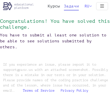
Курсы
Задачи
RU
Congratulations! You have solved this
challenge.
You have to submit al least one solution to
be able to see solutions submitted by
others.
If you experience an issue, please report it to
support@pasv.us with an attached screenshot. Possibly
there is a mistake in our tests or in your solution.
Please provide names of the coding practice challenge
and of the lesson, where issue has occurred, in your
email.
Terms of Service
Privacy Policy