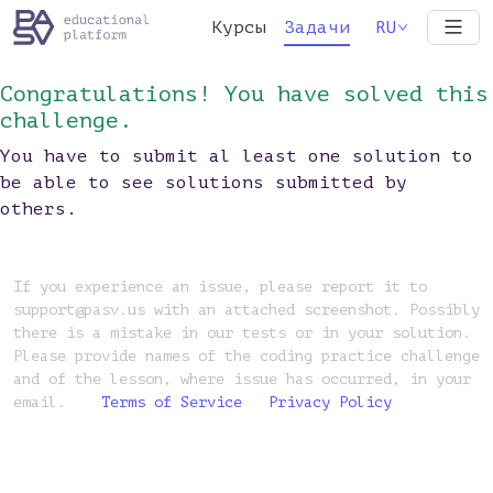
Курсы
Задачи
RU
Congratulations! You have solved this
challenge.
You have to submit al least one solution to
be able to see solutions submitted by
others.
If you experience an issue, please report it to
support@pasv.us with an attached screenshot. Possibly
there is a mistake in our tests or in your solution.
Please provide names of the coding practice challenge
and of the lesson, where issue has occurred, in your
email.
Terms of Service
Privacy Policy