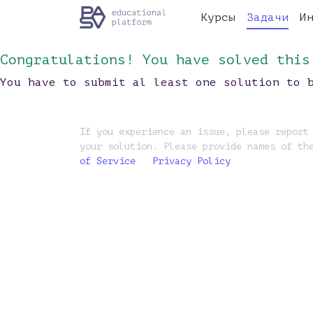
Курсы
Задачи
И
Congratulations! You have solved this
You have to submit al least one solution to 
If you experience an issue, please report
your solution. Please provide names of th
of Service
Privacy Policy