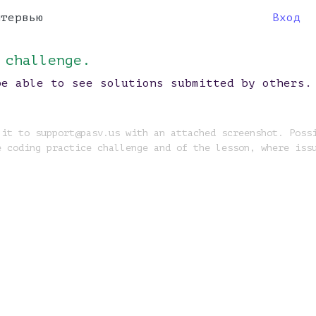
нтервью
Вход
 challenge.
be able to see solutions submitted by others.
 it to support@pasv.us with an attached screenshot. Poss
e coding practice challenge and of the lesson, where iss