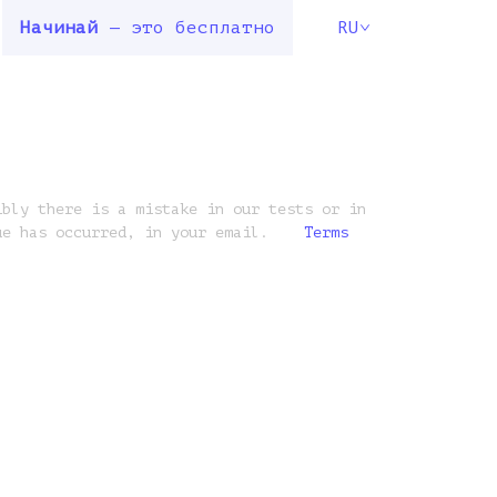
Начинай
— это бесплатно
RU
ibly there is a mistake in our tests or in
ue has occurred, in your email.
Terms