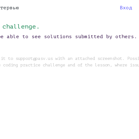
нтервью
Вход
 challenge.
be able to see solutions submitted by others.
 it to support@pasv.us with an attached screenshot. Poss
e coding practice challenge and of the lesson, where iss