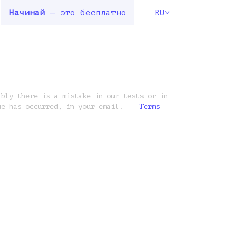
Начинай
— это бесплатно
RU
ibly there is a mistake in our tests or in
ue has occurred, in your email.
Terms