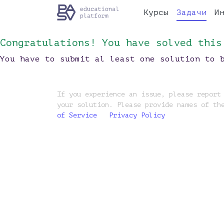
Курсы
Задачи
И
Congratulations! You have solved this
You have to submit al least one solution to 
If you experience an issue, please report
your solution. Please provide names of th
of Service
Privacy Policy