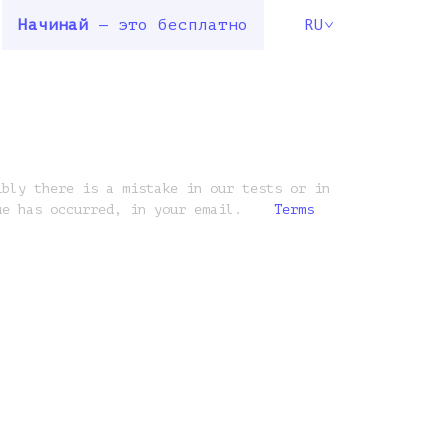
Начинай
— это бесплатно
RU
ibly there is a mistake in our tests or in
ue has occurred, in your email.
Terms