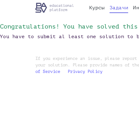
Курсы
Задачи
И
Congratulations! You have solved this
You have to submit al least one solution to 
If you experience an issue, please report
your solution. Please provide names of th
of Service
Privacy Policy