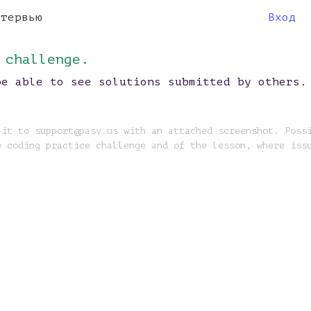
нтервью
Вход
 challenge.
be able to see solutions submitted by others.
 it to support@pasv.us with an attached screenshot. Poss
e coding practice challenge and of the lesson, where iss